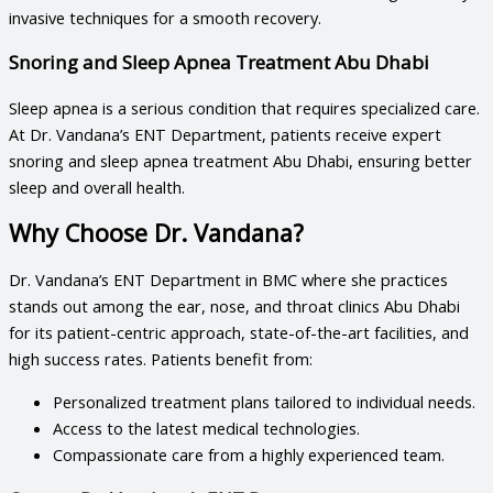
invasive techniques for a smooth recovery.
Snoring and Sleep Apnea Treatment Abu Dhabi
Sleep apnea is a serious condition that requires specialized care.
At Dr. Vandana’s ENT Department, patients receive expert
snoring and sleep apnea treatment Abu Dhabi
, ensuring better
sleep and overall health.
Why Choose Dr. Vandana?
Dr. Vandana’s ENT Department in BMC where she practices
stands out among the
ear, nose, and throat clinics Abu Dhabi
for its patient-centric approach, state-of-the-art facilities, and
high success rates. Patients benefit from:
Personalized treatment plans tailored to individual needs.
Access to the latest medical technologies.
Compassionate care from a highly experienced team.