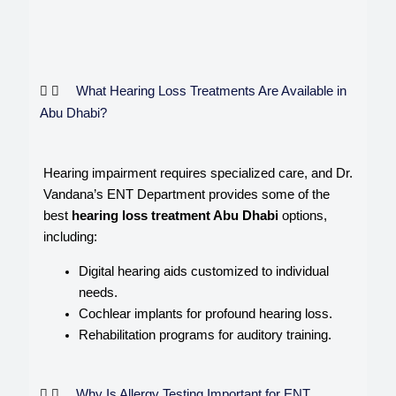
What Hearing Loss Treatments Are Available in
Abu Dhabi?
Hearing impairment requires specialized care, and Dr.
Vandana’s ENT Department provides some of the
best
hearing loss treatment Abu Dhabi
options,
including:
Digital hearing aids customized to individual
needs.
Cochlear implants for profound hearing loss.
Rehabilitation programs for auditory training.
Why Is Allergy Testing Important for ENT