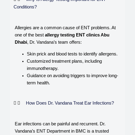
Conditions?
Allergies are a common cause of ENT problems. At
one of the best
allergy testing ENT clinics Abu
Dhabi
, Dr. Vandana’s team offers:
Skin prick and blood tests to identify allergens.
Customized treatment plans, including
immunotherapy.
Guidance on avoiding triggers to improve long-
term health.
How Does Dr. Vandana Treat Ear Infections?
Ear infections can be painful and recurrent. Dr.
Vandana’s ENT Department in BMC is a trusted