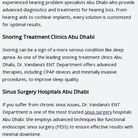
experienced
hearing problem specialists Abu Dhabi
who provide
advanced diagnostics and treatments for hearing loss. From
hearing aids to cochlear implants, every solution is customized
for optimal results.
Snoring Treatment Clinics Abu Dhabi
Snoring can be a sign of a more serious condition like sleep
apnea. As one of the leading
snoring treatment clinics Abu
Dhabi
, Dr. Vandana’s ENT Department offers advanced
therapies, including CPAP devices and minimally invasive
procedures, to improve sleep quality.
Sinus Surgery Hospitals Abu Dhabi
If you suffer from chronic sinus issues, Dr. Vandana’s ENT
Department is one of the most trusted
sinus surgery
hospitals
Abu Dhabi
. She employs advanced techniques like functional
endoscopic sinus surgery (FESS) to ensure effective results with
minimal downtime.