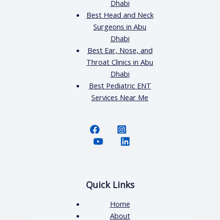
Dhabi
Best Head and Neck
Surgeons in Abu
Dhabi
Best Ear, Nose, and
Throat Clinics in Abu
Dhabi
Best Pediatric ENT
Services Near Me
Quick Links
Home
About