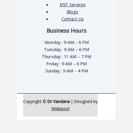
ENT Services
Blogs
Contact Us
Business Hours
Monday : 9 AM – 6 PM
Tuesday : 9 AM – 6 PM
Thursday : 11 AM – 7 PM
Friday : 9 AM – 6 PM
Sunday : 9 AM – 4 PM
Copyright ©
Dr Vandana
| Designed by
Widepool