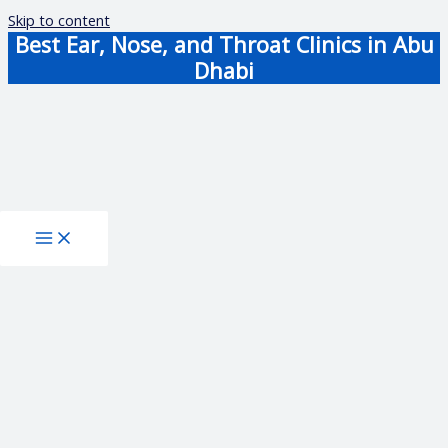
Skip to content
Best Ear, Nose, and Throat Clinics in Abu
Dhabi