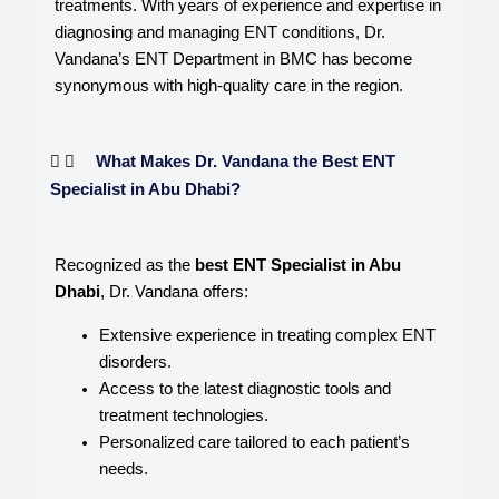
treatments. With years of experience and expertise in
diagnosing and managing ENT conditions, Dr.
Vandana’s ENT Department in BMC has become
synonymous with high-quality care in the region.
What Makes Dr. Vandana the Best ENT
Specialist in Abu Dhabi?
Recognized as the
best ENT Specialist in Abu
Dhabi
, Dr. Vandana offers:
Extensive experience in treating complex ENT
disorders.
Access to the latest diagnostic tools and
treatment technologies.
Personalized care tailored to each patient’s
needs.