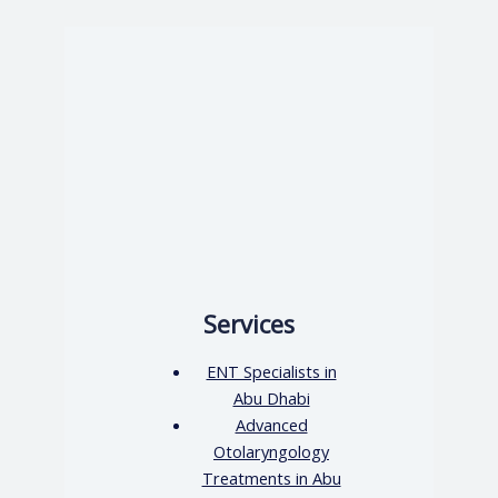
Services
ENT Specialists in
Abu Dhabi
Advanced
Otolaryngology
Treatments in Abu