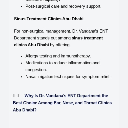
Post-surgical care and recovery support.
Sinus Treatment Clinics Abu Dhabi
For non-surgical management, Dr. Vandana’s ENT
Department stands out among
sinus treatment
clinics Abu Dhabi
by offering:
Allergy testing and immunotherapy.
Medications to reduce inflammation and
congestion.
Nasal irrigation techniques for symptom relief.
Why Is Dr. Vandana’s ENT Department the
Best Choice Among Ear, Nose, and Throat Clinics
Abu Dhabi?