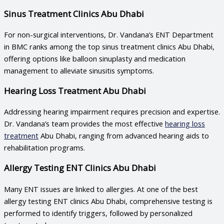
Sinus Treatment Clinics Abu Dhabi
For non-surgical interventions, Dr. Vandana’s ENT Department
in BMC ranks among the top
sinus treatment clinics Abu Dhabi
,
offering options like balloon sinuplasty and medication
management to alleviate sinusitis symptoms.
Hearing Loss Treatment Abu Dhabi
Addressing hearing impairment requires precision and expertise.
Dr. Vandana’s team provides the most effective
hearing loss
treatment
Abu Dhabi
, ranging from advanced hearing aids to
rehabilitation programs.
Allergy Testing ENT Clinics Abu Dhabi
Many ENT issues are linked to allergies. At one of the best
allergy testing ENT clinics Abu Dhabi
, comprehensive testing is
performed to identify triggers, followed by personalized