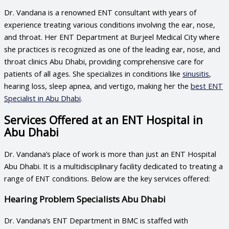
Dr. Vandana is a renowned ENT consultant with years of
experience treating various conditions involving the ear, nose,
and throat. Her ENT Department at Burjeel Medical City where
she practices is recognized as one of the leading
ear, nose, and
throat clinics Abu Dhabi
, providing comprehensive care for
patients of all ages. She specializes in conditions like
sinusitis
,
hearing loss, sleep apnea, and vertigo, making her the
best ENT
Specialist in Abu Dhabi
.
Services Offered at an ENT Hospital in
Abu Dhabi
Dr. Vandana’s place of work is more than just an
ENT Hospital
Abu Dhabi
. It is a multidisciplinary facility dedicated to treating a
range of ENT conditions. Below are the key services offered:
Hearing Problem Specialists Abu Dhabi
Dr. Vandana’s ENT Department in BMC is staffed with