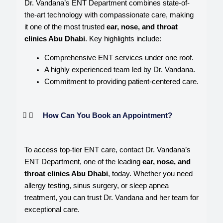
Dr. Vandana’s ENT Department combines state-of-
the-art technology with compassionate care, making
it one of the most trusted
ear, nose, and throat
clinics Abu Dhabi
. Key highlights include:
Comprehensive ENT services under one roof.
A highly experienced team led by Dr. Vandana.
Commitment to providing patient-centered care.
How Can You Book an Appointment?
To access top-tier ENT care, contact Dr. Vandana’s
ENT Department, one of the leading
ear, nose, and
throat clinics Abu Dhabi
, today. Whether you need
allergy testing, sinus surgery, or sleep apnea
treatment, you can trust Dr. Vandana and her team for
exceptional care.