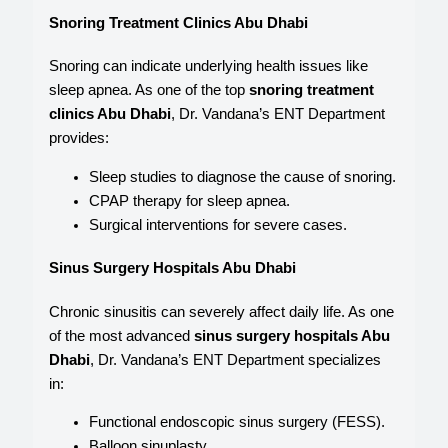
Snoring Treatment Clinics Abu Dhabi
Snoring can indicate underlying health issues like
sleep apnea. As one of the top
snoring treatment
clinics Abu Dhabi
, Dr. Vandana’s ENT Department
provides:
Sleep studies to diagnose the cause of snoring.
CPAP therapy for sleep apnea.
Surgical interventions for severe cases.
Sinus Surgery Hospitals Abu Dhabi
Chronic sinusitis can severely affect daily life. As one
of the most advanced
sinus surgery hospitals Abu
Dhabi
, Dr. Vandana’s ENT Department specializes
in:
Functional endoscopic sinus surgery (FESS).
Balloon sinuplasty.