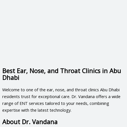
Best Ear, Nose, and Throat Clinics in Abu
Dhabi
Welcome to one of the
ear, nose, and throat clinics Abu Dhabi
residents trust for exceptional care. Dr. Vandana offers a wide
range of ENT services tailored to your needs, combining
expertise with the latest technology.
About Dr. Vandana