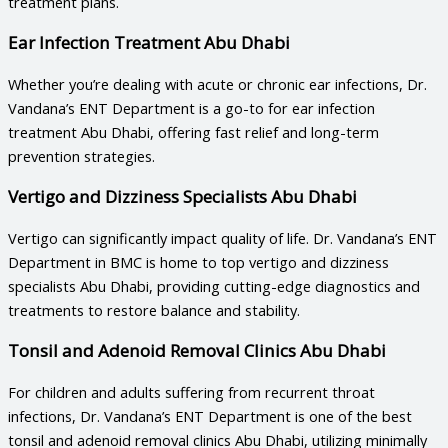
treatment plans.
Ear Infection Treatment Abu Dhabi
Whether you’re dealing with acute or chronic ear infections, Dr.
Vandana’s ENT Department is a go-to for
ear infection
treatment Abu Dhabi
, offering fast relief and long-term
prevention strategies.
Vertigo and Dizziness Specialists Abu Dhabi
Vertigo can significantly impact quality of life. Dr. Vandana’s ENT
Department in BMC is home to top
vertigo and dizziness
specialists Abu Dhabi
, providing cutting-edge diagnostics and
treatments to restore balance and stability.
Tonsil and Adenoid Removal Clinics Abu Dhabi
For children and adults suffering from recurrent throat
infections, Dr. Vandana’s ENT Department is one of the best
tonsil and adenoid removal clinics Abu Dhabi
, utilizing minimally