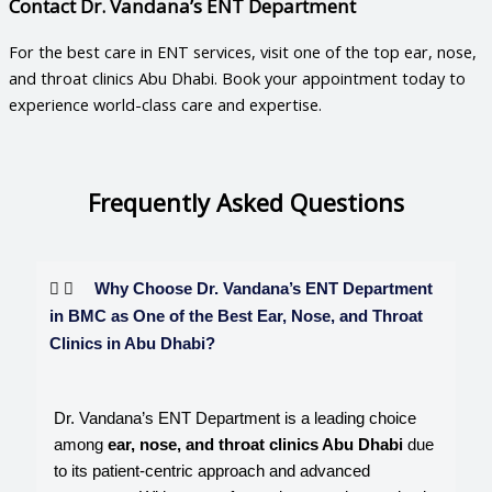
Contact Dr. Vandana’s ENT Department
For the best care in ENT services, visit one of the top
ear, nose,
and throat clinics Abu Dhabi
. Book your appointment today to
experience world-class care and expertise.
Frequently Asked Questions
Why Choose Dr. Vandana’s ENT Department
in BMC as One of the Best Ear, Nose, and Throat
Clinics in Abu Dhabi?
Dr. Vandana’s ENT Department is a leading choice
among
ear, nose, and throat clinics Abu Dhabi
due
to its patient-centric approach and advanced