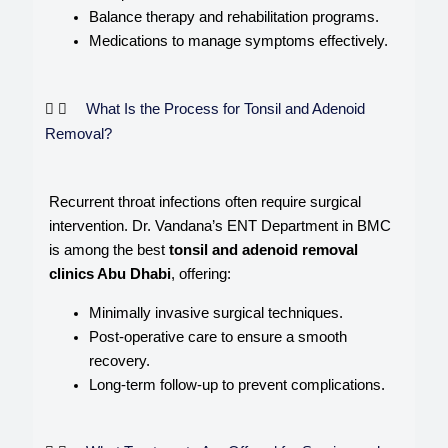
Balance therapy and rehabilitation programs.
Medications to manage symptoms effectively.
What Is the Process for Tonsil and Adenoid
Removal?
Recurrent throat infections often require surgical
intervention. Dr. Vandana’s ENT Department in BMC
is among the best
tonsil and adenoid removal
clinics Abu Dhabi
, offering:
Minimally invasive surgical techniques.
Post-operative care to ensure a smooth
recovery.
Long-term follow-up to prevent complications.