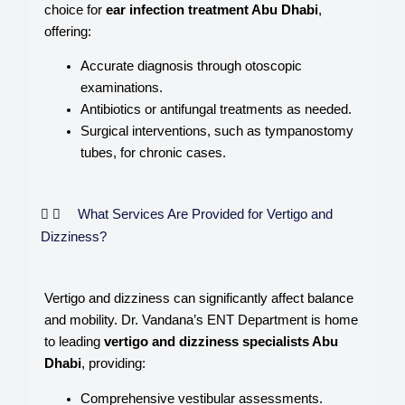
choice for
ear infection treatment Abu Dhabi
,
offering:
Accurate diagnosis through otoscopic
examinations.
Antibiotics or antifungal treatments as needed.
Surgical interventions, such as tympanostomy
tubes, for chronic cases.
What Services Are Provided for Vertigo and
Dizziness?
Vertigo and dizziness can significantly affect balance
and mobility. Dr. Vandana’s ENT Department is home
to leading
vertigo and dizziness specialists Abu
Dhabi
, providing:
Comprehensive vestibular assessments.