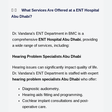
What Services Are Offered at a ENT Hospital
Abu Dhabi?
Dr. Vandana’s ENT Department in BMC is a
comprehensive
ENT Hospital Abu Dhabi
, providing
a wide range of services, including:
Hearing Problem Specialists Abu Dhabi
Hearing issues can significantly impact quality of life.
Dr. Vandana’s ENT Department is staffed with expert
hearing problem specialists Abu Dhabi
who offer:
Diagnostic audiometry.
Hearing aids fitting and programming.
Cochlear implant consultations and post-
operative care.