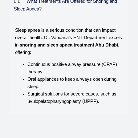
What Treatments Are Offered for Snoring and
Sleep Apnea?
Sleep apnea is a serious condition that can impact
overall health. Dr. Vandana’s ENT Department excels
in
snoring and sleep apnea treatment Abu Dhabi
,
offering:
Continuous positive airway pressure (CPAP)
therapy.
Oral appliances to keep airways open during
sleep.
Surgical solutions for severe cases, such as
uvulopalatopharyngoplasty (UPPP).