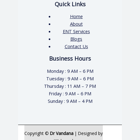
Quick Links
Home
About
ENT Services
Blogs
Contact Us
Business Hours
Monday : 9 AM – 6 PM
Tuesday : 9 AM – 6 PM
Thursday : 11 AM – 7 PM
Friday : 9 AM – 6 PM
Sunday : 9 AM – 4 PM
Copyright ©
Dr Vandana
| Designed by