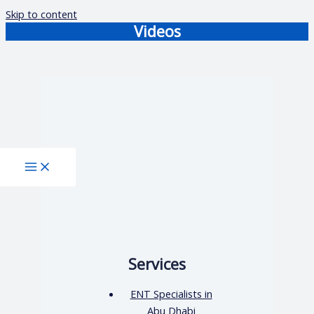
Skip to content
Videos
Services
ENT Specialists in
Abu Dhabi