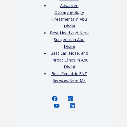
Advanced
Otolaryngology
Treatments in Abu
Dhabi
Best Head and Neck
Surgeons in Abu
Dhabi
Best Ear, Nose, and
Throat Clinics in Abu
Dhabi
Best Pediatric ENT
Services Near Me