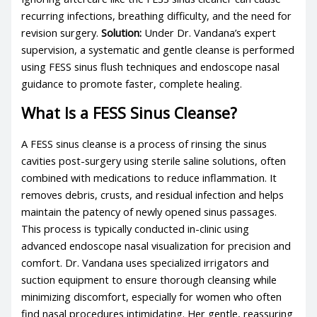
recurring infections, breathing difficulty, and the need for
revision surgery.
Solution:
Under Dr. Vandana’s expert
supervision, a systematic and gentle cleanse is performed
using FESS sinus flush techniques and endoscope nasal
guidance to promote faster, complete healing.
What Is a FESS Sinus Cleanse?
A FESS sinus cleanse is a process of rinsing the sinus
cavities post-surgery using sterile saline solutions, often
combined with medications to reduce inflammation. It
removes debris, crusts, and residual infection and helps
maintain the patency of newly opened sinus passages.
This process is typically conducted in-clinic using
advanced endoscope nasal visualization for precision and
comfort. Dr. Vandana uses specialized irrigators and
suction equipment to ensure thorough cleansing while
minimizing discomfort, especially for women who often
find nasal procedures intimidating. Her gentle, reassuring