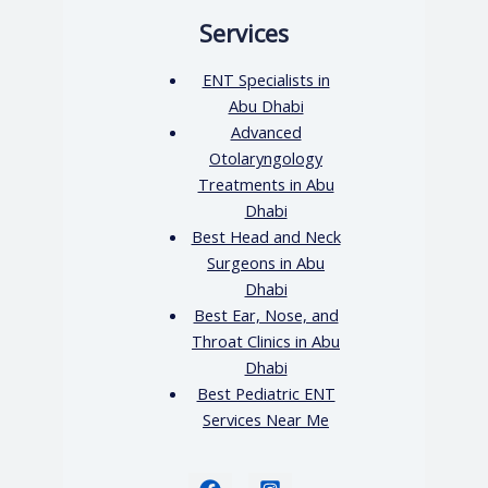
Services
ENT Specialists in
Abu Dhabi
Advanced
Otolaryngology
Treatments in Abu
Dhabi
Best Head and Neck
Surgeons in Abu
Dhabi
Best Ear, Nose, and
Throat Clinics in Abu
Dhabi
Best Pediatric ENT
Services Near Me