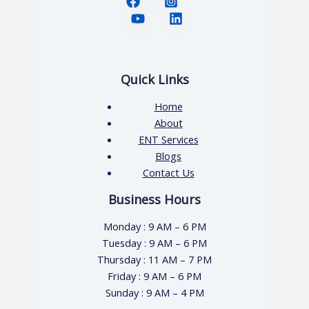
Quick Links
Home
About
ENT Services
Blogs
Contact Us
Business Hours
Monday : 9 AM – 6 PM
Tuesday : 9 AM – 6 PM
Thursday : 11 AM – 7 PM
Friday : 9 AM – 6 PM
Sunday : 9 AM – 4 PM