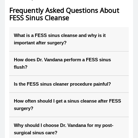
Frequently Asked Questions About
FESS Sinus Cleanse
What is a FESS sinus cleanse and why is it
important after surgery?
How does Dr. Vandana perform a FESS sinus
flush?
Is the FESS sinus cleaner procedure painful?
How often should I get a sinus cleanse after FESS
surgery?
Why should I choose Dr. Vandana for my post-
surgical sinus care?