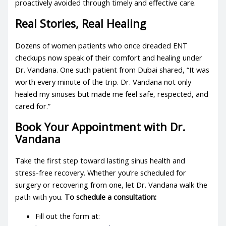
proactively avoided through timely and effective care.
Real Stories, Real Healing
Dozens of women patients who once dreaded ENT
checkups now speak of their comfort and healing under
Dr. Vandana. One such patient from Dubai shared, “It was
worth every minute of the trip. Dr. Vandana not only
healed my sinuses but made me feel safe, respected, and
cared for.”
Book Your Appointment with Dr.
Vandana
Take the first step toward lasting sinus health and
stress-free recovery. Whether you’re scheduled for
surgery or recovering from one, let Dr. Vandana walk the
path with you.
To schedule a consultation:
Fill out the form at: