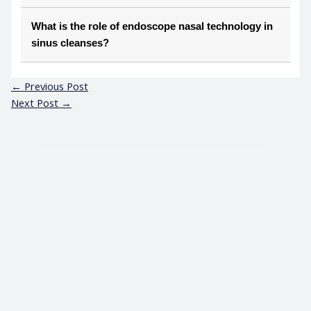
What is the role of endoscope nasal technology in
sinus cleanses?
←
Previous Post
Next Post
→