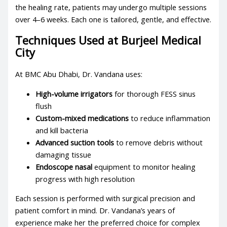
the healing rate, patients may undergo multiple sessions
over 4–6 weeks. Each one is tailored, gentle, and effective.
Techniques Used at Burjeel Medical
City
At BMC Abu Dhabi, Dr. Vandana uses:
High-volume irrigators
for thorough FESS sinus
flush
Custom-mixed medications
to reduce inflammation
and kill bacteria
Advanced suction tools
to remove debris without
damaging tissue
Endoscope nasal
equipment to monitor healing
progress with high resolution
Each session is performed with surgical precision and
patient comfort in mind. Dr. Vandana’s years of
experience make her the preferred choice for complex