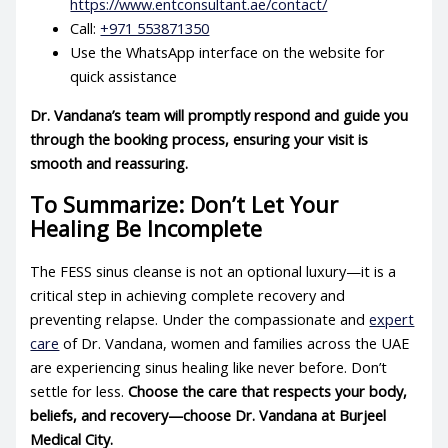
https://www.entconsultant.ae/contact/
Call:
+971 553871350
Use the WhatsApp interface on the website for
quick assistance
Dr. Vandana’s team will promptly respond and guide you
through the booking process, ensuring your visit is
smooth and reassuring.
To Summarize: Don’t Let Your
Healing Be Incomplete
The FESS sinus cleanse is not an optional luxury—it is a
critical step in achieving complete recovery and
preventing relapse. Under the compassionate and
expert
care
of Dr. Vandana, women and families across the UAE
are experiencing sinus healing like never before. Don’t
settle for less.
Choose the care that respects your body,
beliefs, and recovery—choose Dr. Vandana at Burjeel
Medical City.