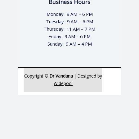
Business Hours
Monday : 9 AM – 6 PM
Tuesday : 9 AM – 6 PM
Thursday : 11 AM – 7 PM
Friday : 9 AM – 6 PM
Sunday : 9 AM – 4 PM
Copyright ©
Dr Vandana
| Designed by
Widepool