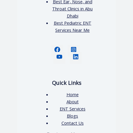
Best Ear, Nose, and
Throat Clinics in Abu
Dhabi
Best Pediatric ENT
Services Near Me
Quick Links
Home
About
ENT Services
Blogs
Contact Us