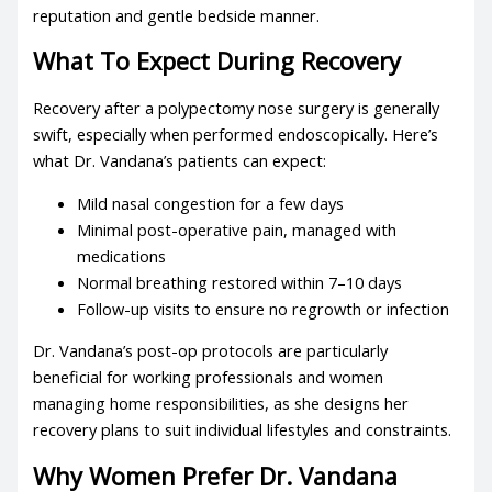
reputation and gentle bedside manner.
What To Expect During Recovery
Recovery after a polypectomy nose surgery is generally
swift, especially when performed endoscopically. Here’s
what Dr. Vandana’s patients can expect:
Mild nasal congestion for a few days
Minimal post-operative pain, managed with
medications
Normal breathing restored within 7–10 days
Follow-up visits to ensure no regrowth or infection
Dr. Vandana’s post-op protocols are particularly
beneficial for working professionals and women
managing home responsibilities, as she designs her
recovery plans to suit individual lifestyles and constraints.
Why Women Prefer Dr. Vandana