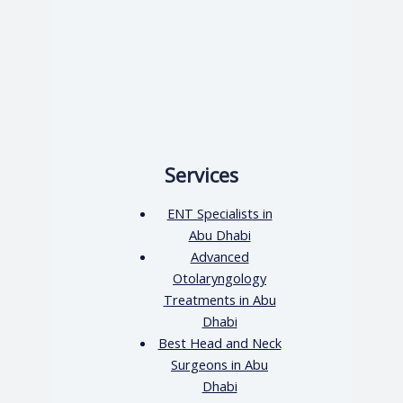
Services
ENT Specialists in
Abu Dhabi
Advanced
Otolaryngology
Treatments in Abu
Dhabi
Best Head and Neck
Surgeons in Abu
Dhabi