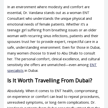
In an environment where modesty and comfort are
essential, Dr. Vandana stands out as a woman ENT
Consultant who understands the unique physical and
emotional needs of female patients. Whether it’s a
teenage girl suffering from breathing issues or an older
woman with recurring sinus infections, patients and their
spouses trust her to provide expert, respectful care in a
safe, understanding environment. Even for those in Dubai,
many women choose to travel to Abu Dhabi to consult
her. The personal comfort, clinical excellence, and cultural
sensitivity she offers are unmatched—even among
ENT
specialists
in Dubai.
Is It Worth Travelling From Dubai?
Absolutely. When it comes to ENT health, compromising
on experience or comfort can lead to repeat procedures,
unresolved symptoms, or long-term complications. Dr.