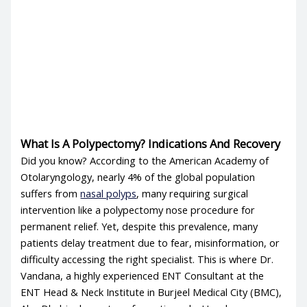
What Is A Polypectomy? Indications And Recovery
Did you know? According to the American Academy of
Otolaryngology, nearly 4% of the global population
suffers from
nasal polyps
, many requiring surgical
intervention like a polypectomy nose procedure for
permanent relief. Yet, despite this prevalence, many
patients delay treatment due to fear, misinformation, or
difficulty accessing the right specialist. This is where Dr.
Vandana, a highly experienced ENT Consultant at the
ENT Head & Neck Institute in Burjeel Medical City (BMC),