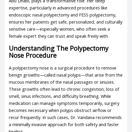
Abu Dhabi, plays a transformative role. Her deep
expertise, particularly in advanced procedures like
endoscopic nasal polypectomy and FESS polypectomy,
ensures her patients get safe, personalized, and culturally
sensitive care—especially women, who often seek a
female expert they can trust and speak freely with.
Understanding The Polypectomy
Nose Procedure
A polypectomy nose is a surgical procedure to remove
benign growths—called nasal polyps—that arise from the
mucous membranes of the nasal passages or sinuses.
These growths often lead to chronic congestion, loss of
smell, sinus infections, and difficulty breathing. While
medication can manage symptoms temporarily, surgery
becomes necessary when polyps obstruct airflow or
recur frequently. In such cases, Dr. Vandana recommends
a minimally invasive approach for both safety and faster
healing.