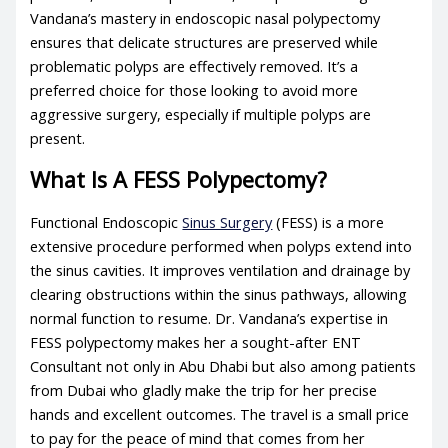
Vandana’s mastery in endoscopic nasal polypectomy
ensures that delicate structures are preserved while
problematic polyps are effectively removed. It’s a
preferred choice for those looking to avoid more
aggressive surgery, especially if multiple polyps are
present.
What Is A FESS Polypectomy?
Functional Endoscopic
Sinus Surgery
(FESS) is a more
extensive procedure performed when polyps extend into
the sinus cavities. It improves ventilation and drainage by
clearing obstructions within the sinus pathways, allowing
normal function to resume. Dr. Vandana’s expertise in
FESS polypectomy makes her a sought-after ENT
Consultant not only in Abu Dhabi but also among patients
from Dubai who gladly make the trip for her precise
hands and excellent outcomes. The travel is a small price
to pay for the peace of mind that comes from her