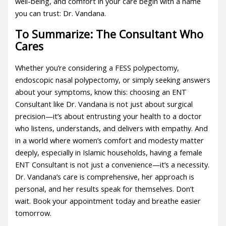
well-being, and comfort in your care begin with a name
you can trust: Dr. Vandana.
To Summarize: The Consultant Who
Cares
Whether you’re considering a FESS polypectomy,
endoscopic nasal polypectomy, or simply seeking answers
about your symptoms, know this: choosing an ENT
Consultant like Dr. Vandana is not just about surgical
precision—it’s about entrusting your health to a doctor
who listens, understands, and delivers with empathy. And
in a world where women’s comfort and modesty matter
deeply, especially in Islamic households, having a female
ENT Consultant is not just a convenience—it’s a necessity.
Dr. Vandana’s care is comprehensive, her approach is
personal, and her results speak for themselves. Don’t
wait. Book your appointment today and breathe easier
tomorrow.