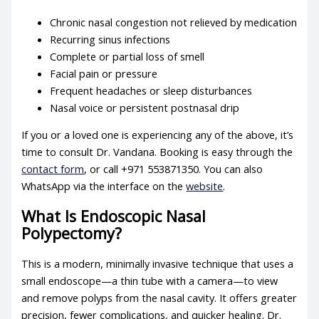
Chronic nasal congestion not relieved by medication
Recurring sinus infections
Complete or partial loss of smell
Facial pain or pressure
Frequent headaches or sleep disturbances
Nasal voice or persistent postnasal drip
If you or a loved one is experiencing any of the above, it’s
time to consult Dr. Vandana. Booking is easy through the
contact form
, or call +971 553871350. You can also
WhatsApp via the interface on the
website
.
What Is Endoscopic Nasal
Polypectomy?
This is a modern, minimally invasive technique that uses a
small endoscope—a thin tube with a camera—to view
and remove polyps from the nasal cavity. It offers greater
precision, fewer complications, and quicker healing. Dr.