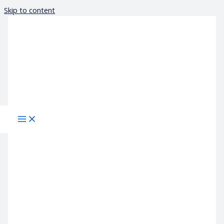
Skip to content