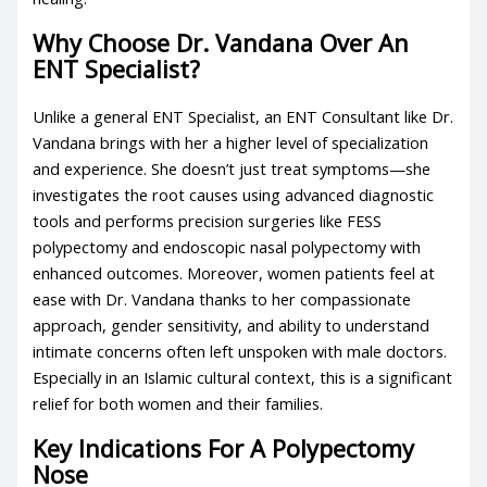
Why Choose Dr. Vandana Over An
ENT Specialist?
Unlike a general ENT Specialist, an ENT Consultant like Dr.
Vandana brings with her a higher level of specialization
and experience. She doesn’t just treat symptoms—she
investigates the root causes using advanced diagnostic
tools and performs precision surgeries like FESS
polypectomy and endoscopic nasal polypectomy with
enhanced outcomes. Moreover, women patients feel at
ease with Dr. Vandana thanks to her compassionate
approach, gender sensitivity, and ability to understand
intimate concerns often left unspoken with male doctors.
Especially in an Islamic cultural context, this is a significant
relief for both women and their families.
Key Indications For A Polypectomy
Nose