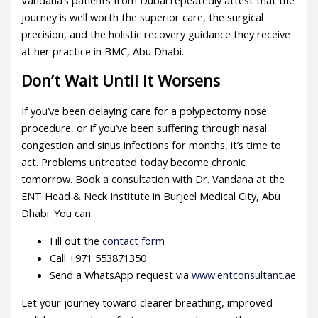
Vandana’s patients from Dubai repeatedly attest that the
journey is well worth the superior care, the surgical
precision, and the holistic recovery guidance they receive
at her practice in BMC, Abu Dhabi.
Don’t Wait Until It Worsens
If you’ve been delaying care for a polypectomy nose
procedure, or if you’ve been suffering through nasal
congestion and sinus infections for months, it’s time to
act. Problems untreated today become chronic
tomorrow. Book a consultation with Dr. Vandana at the
ENT Head & Neck Institute in Burjeel Medical City, Abu
Dhabi. You can:
Fill out the
contact form
Call +971 553871350
Send a WhatsApp request via
www.entconsultant.ae
Let your journey toward clearer breathing, improved