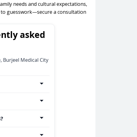
amily needs and cultural expectations,
th to guesswork—secure a consultation
ently asked
 Burjeel Medical City
erns tied to
prove steadily. If
pediatric allergy
(bedroom, around
s?
elps, or symptoms
y testing) to
will confirm your