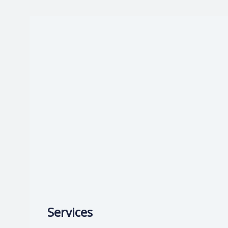
Start now:
Book with Dr. Vandana
—
Services