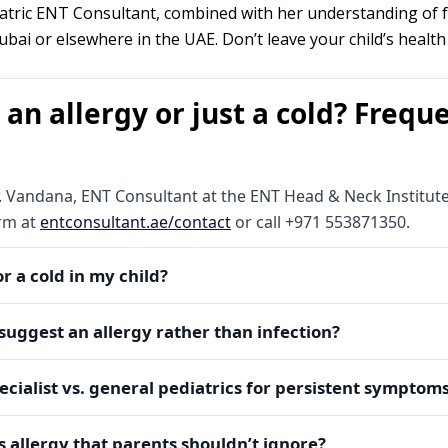
atric ENT Consultant, combined with her understanding of f
bai or elsewhere in the UAE. Don’t leave your child’s heal
 an allergy or just a cold? Frequ
. Vandana, ENT Consultant at the ENT Head & Neck Institute,
orm at
entconsultant.ae/contact
or call +971 553871350.
 or a cold in my child?
watery nasal discharge, repetitive sneezing, and symptom patt
suggest an allergy rather than infection?
ly last 7–10 days, may include fever and thicker mucus, and im
book an expert evaluation with Dr. Vandana to avoid missed 
mpanied by nasal/eye itching, and recurs in specific places 
ecialist vs. general pediatrics for persistent symptom
points to allergy. If over-the-counter cold care never fully h
sment with Dr. Vandana for targeted allergy management.
opriate ENT diagnostics (nasal endoscopy, audiology, allerg
ppointment
or WhatsApp via the website; Dr. Vandana’s team 
us allergy that parents shouldn’t ignore?