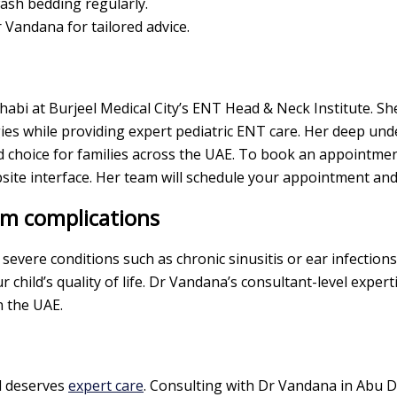
ash bedding regularly.
 Vandana for tailored advice.
i at Burjeel Medical City’s ENT Head & Neck Institute. She
gies while providing expert pediatric ENT care. Her deep unde
hoice for families across the UAE. To book an appointment,
te interface. Her team will schedule your appointment an
rm complications
 severe conditions such as chronic sinusitis or ear infectio
 child’s quality of life. Dr Vandana’s consultant-level exper
n the UAE.
ld deserves
expert care
. Consulting with Dr Vandana in Abu D