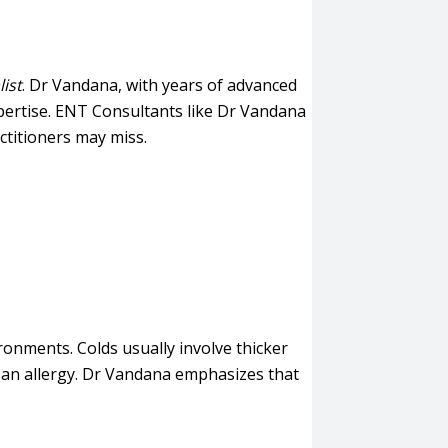
ist
. Dr Vandana, with years of advanced
xpertise. ENT Consultants like Dr Vandana
ctitioners may miss.
ironments. Colds usually involve thicker
ly an allergy. Dr Vandana emphasizes that