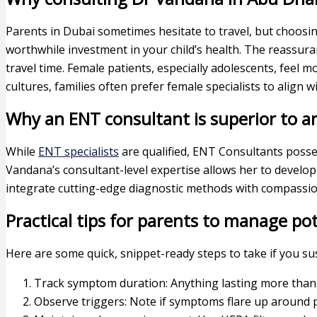
Parents in Dubai sometimes hesitate to travel, but choosing
worthwhile investment in your child’s health. The reassur
travel time. Female patients, especially adolescents, fee
cultures, families often prefer female specialists to align
Why an ENT consultant is superior to an
While
ENT specialists
are qualified, ENT Consultants posse
Vandana’s consultant-level expertise allows her to develop
integrate cutting-edge diagnostic methods with compassion
Practical tips for parents to manage pot
Here are some quick, snippet-ready steps to take if you sus
Track symptom duration: Anything lasting more than 
Observe triggers: Note if symptoms flare up around pe