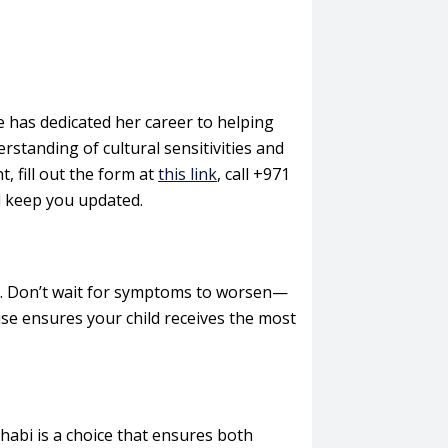
 has dedicated her career to helping
rstanding of cultural sensitivities and
 fill out the form at
this link
, call +971
d keep you updated.
ns. Don’t wait for symptoms to worsen—
tise ensures your child receives the most
habi is a choice that ensures both