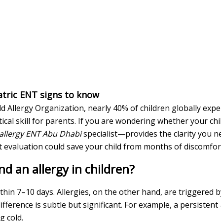
iatric ENT signs to know
d Allergy Organization, nearly 40% of children globally exp
ical skill for parents. If you are wondering whether your chi
 allergy ENT Abu Dhabi
specialist—provides the clarity you n
rt evaluation could save your child from months of discomfor
d an allergy in children?
 within 7–10 days. Allergies, on the other hand, are triggere
fference is subtle but significant. For example, a persistent
g cold.