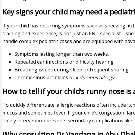
Key signs your child may need a pediatri
If your child has recurring symptoms such as sneezing, itch
training and experience, is not just an ENT specialist—she
handle complex pediatric cases and are equipped with advan
Symptoms lasting longer than two weeks.
Repeated ear infections or difficulty hearing.
Breathing issues during sleep or frequent snoring.
Chronic sinus problems or
kids sinus allergy
.
How to tell if your child’s runny nose is 
To quickly differentiate: allergic reactions often include 
mucus and sometimes fever. If your child’s congestion flare
timely intervention prevents secondary complications like
Why consulting Dr Vandana in Abu Dhabi