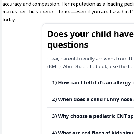
accuracy and compassion. Her reputation as a leading pedi
makes her the superior choice—even if you are based in Du
today.
Does your child have
questions
Clear, parent-friendly answers from Dr
(BMC), Abu Dhabi. To book, use the f
1) How can I tell if it’s an allergy
Allergies often bring itching, clear 
2) When does a child runny nose 
seasons, dust, or pets. Colds typical
symptoms persist beyond two weeks, 
A
child runny nose
that is clear, acco
3) Why choose a pediatric ENT sp
triggers.
pets, outdoors in high-pollen hours) 
last >10–14 days, schedule an asses
A
pediatric ENT specialist
uses age-appr
Need clarity today?
Request an a
4) What are red flags of kids sin