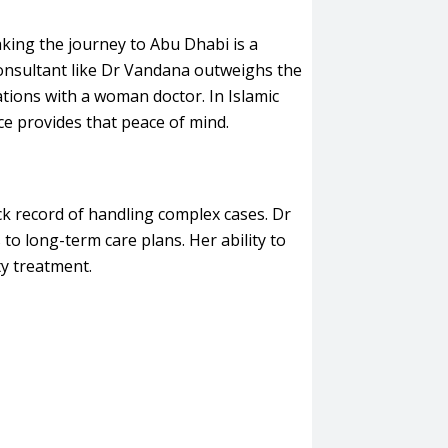
making the journey to Abu Dhabi is a
Consultant like Dr Vandana outweighs the
tions with a woman doctor. In Islamic
nce provides that peace of mind.
ck record of handling complex cases. Dr
to long-term care plans. Her ability to
ty treatment.