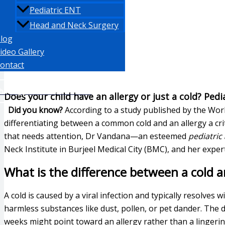
Pediatric ENT
Head and Neck Surgery
log
ideo Gallery
ontact
hatsapp: +971 553871350
Does your child have an allergy or just a cold? Ped
Did you know?
According to a study published by the Worl
differentiating between a common cold and an allergy a crit
that needs attention, Dr Vandana—an esteemed
pediatric
Neck Institute in Burjeel Medical City (BMC), and her expe
What is the difference between a cold an
A cold is caused by a viral infection and typically resolves
harmless substances like dust, pollen, or pet dander. The di
weeks might point toward an allergy rather than a lingerin