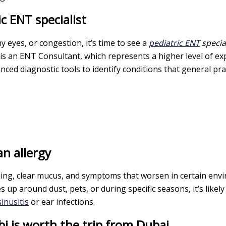
c ENT specialist
y eyes, or congestion, it’s time to see a
pediatric ENT
special
 is an ENT Consultant, which represents a higher level of e
ced diagnostic tools to identify conditions that general pra
an allergy
itching, clear mucus, and symptoms that worsen in certain env
s up around dust, pets, or during specific seasons, it’s like
sinusitis
or ear infections.
 is worth the trip from Dubai