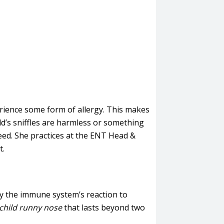
erience some form of allergy. This makes
ld’s sniffles are harmless or something
eed. She practices at the ENT Head &
t.
d by the immune system’s reaction to
child runny nose
that lasts beyond two