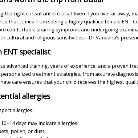
 the right consultant is crucial. Even if you live far away, 
ance that comes from seeing a highly qualified female ENT 
l more comfortable sharing symptoms and undergoing examina
 with cultural and religious sensitivities—Dr Vandana’s prese
 ENT specialist
ss advanced training, years of experience, and a proven tra
 personalized treatment strategies, from accurate diagnosis 
ate care ensures that your child receives the highest quali
ential allergies
pect allergies:
10–14 days may indicate allergies.
ts, pollen, or dust.