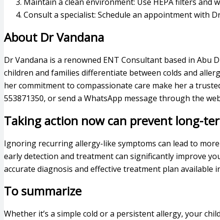
Maintain a clean environment: Use HEPA filters and w
Consult a specialist: Schedule an appointment with Dr
About Dr Vandana
Dr Vandana is a renowned ENT Consultant based in Abu Dhab
children and families differentiate between colds and aller
her commitment to compassionate care make her a trusted c
553871350, or send a WhatsApp message through the websi
Taking action now can prevent long-te
Ignoring recurring allergy-like symptoms can lead to more
early detection and treatment can significantly improve your
accurate diagnosis and effective treatment plan available i
To summarize
Whether it’s a simple cold or a persistent allergy, your chi