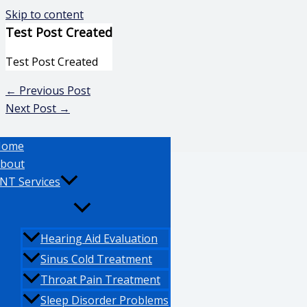
Skip to content
Test Post Created
Test Post Created
←
Previous Post
Next Post
→
Home
bout
NT Services
Hearing Aid Evaluation
Sinus Cold Treatment
Throat Pain Treatment
Sleep Disorder Problems