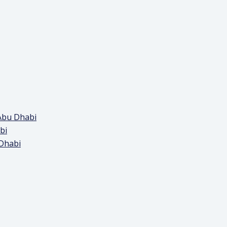
Abu Dhabi
bi
 Dhabi