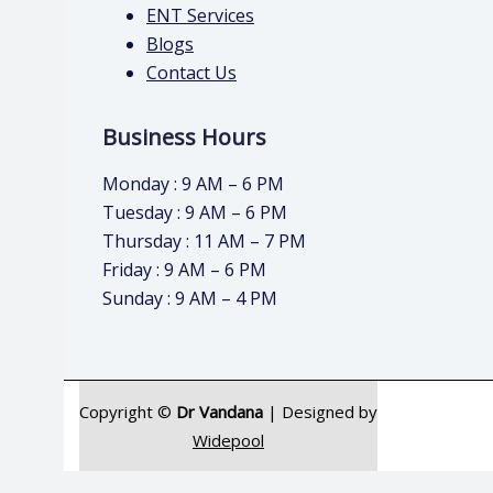
ENT Services
Blogs
Contact Us
Business Hours
Monday : 9 AM – 6 PM
Tuesday : 9 AM – 6 PM
Thursday : 11 AM – 7 PM
Friday : 9 AM – 6 PM
Sunday : 9 AM – 4 PM
Copyright ©
Dr Vandana
| Designed by
Widepool