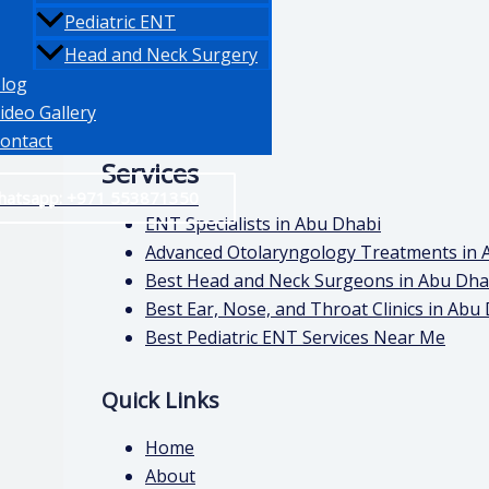
Pediatric ENT
Head and Neck Surgery
log
ideo Gallery
ontact
Services
hatsapp: +971 553871350
ENT Specialists in Abu Dhabi
Advanced Otolaryngology Treatments in 
Best Head and Neck Surgeons in Abu Dha
Best Ear, Nose, and Throat Clinics in Abu
Best Pediatric ENT Services Near Me
Quick Links
Home
About