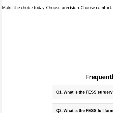
Make the choice today. Choose precision. Choose comfort
Frequentl
Q1. What is the FESS surger
Q2. What is the FESS full for