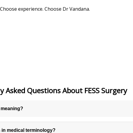
. Choose experience. Choose Dr Vandana.
y Asked Questions About FESS Surgery
y meaning?
m in medical terminology?