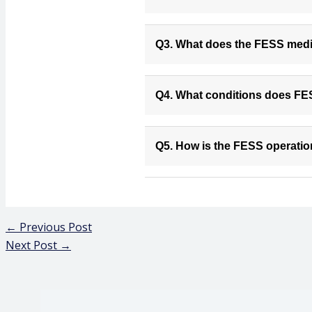
Q3. What does the FESS medic
Q4. What conditions does FE
Q5. How is the FESS operati
←
Previous Post
Next Post
→