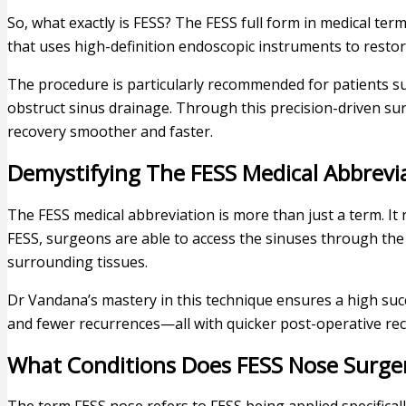
So, what exactly is FESS? The FESS full form in medical ter
that uses high-definition endoscopic instruments to resto
The procedure is particularly recommended for patients s
obstruct sinus drainage. Through this precision-driven sur
recovery smoother and faster.
Demystifying The FESS Medical Abbrevi
The FESS medical abbreviation is more than just a term. It
FESS, surgeons are able to access the sinuses through the
surrounding tissues.
Dr Vandana’s mastery in this technique ensures a high succ
and fewer recurrences—all with quicker post-operative rec
What Conditions Does FESS Nose Surge