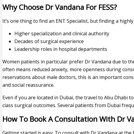
Why Choose Dr Vandana For FESS?
It’s one thing to find an ENT Specialist, but finding a high
Higher specialization and clinical authority
Decades of surgical experience
Leadership roles in hospital departments
Women patients in particular prefer Dr Vandana due to the 
often means reduced anxiety, more openness during consu
reservations about male doctors, this is an important con
and social reassurance.
Even if you are located in Dubai, the travel to Abu Dhabi 
class surgical outcomes. Several patients from Dubai fre
How To Book A Consultation With Dr V
Getting started is easy. To consult with Dr Vandana at the