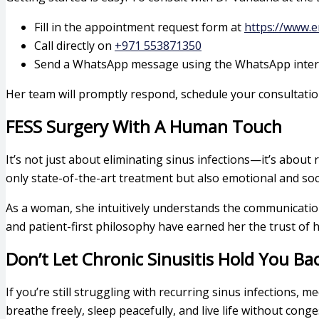
Fill in the appointment request form at
https://www.e
Call directly on
+971 553871350
Send a WhatsApp message using the WhatsApp interf
Her team will promptly respond, schedule your consultation
FESS Surgery With A Human Touch
It’s not just about eliminating sinus infections—it’s about 
only state-of-the-art treatment but also emotional and soc
As a woman, she intuitively understands the communication 
and patient-first philosophy have earned her the trust of 
Don’t Let Chronic Sinusitis Hold You Ba
If you’re still struggling with recurring sinus infections,
breathe freely, sleep peacefully, and live life without conges