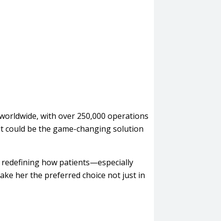
worldwide, with over 250,000 operations
it could be the game-changing solution
s redefining how patients—especially
ke her the preferred choice not just in