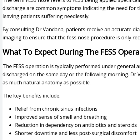
The term FESS nose refers to FESS being applied specificall
discharge are common symptoms indicating the need for th
leaving patients suffering needlessly.
By consulting Dr Vandana, patients receive an accurate di
imaging to ensure that the fess nose procedure is only r
What To Expect During The FESS Opera
The FESS operation is typically performed under general a
discharged on the same day or the following morning. Dr 
as much natural anatomy as possible.
The key benefits include:
Relief from chronic sinus infections
Improved sense of smell and breathing
Reduction in dependency on antibiotics and steroids
Shorter downtime and less post-surgical discomfort