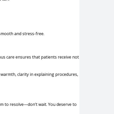
 smooth and stress-free.
inus care ensures that patients receive not
 warmth, clarity in explaining procedures,
eem to resolve—don’t wait. You deserve to