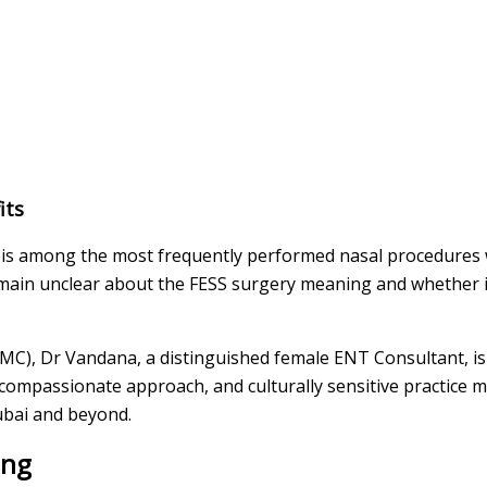
its
 is among the most frequently performed nasal procedures 
remain unclear about the FESS surgery meaning and whether 
(BMC), Dr Vandana, a distinguished female ENT Consultant, i
mpassionate approach, and culturally sensitive practice ma
ubai and beyond.
ing