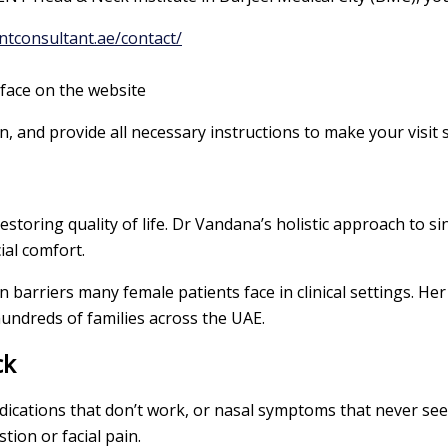
ntconsultant.ae/contact/
ace on the website
, and provide all necessary instructions to make your visit
restoring quality of life. Dr Vandana’s holistic approach to s
ial comfort.
barriers many female patients face in clinical settings. Her
hundreds of families across the UAE.
ck
 medications that don’t work, or nasal symptoms that never s
tion or facial pain.