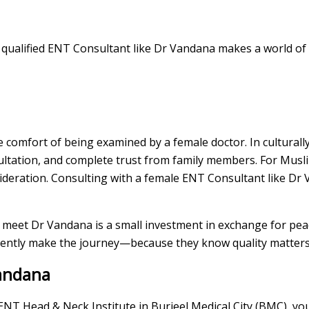
ly qualified ENT Consultant like Dr Vandana makes a world of 
comfort of being examined by a female doctor. In culturally
ltation, and complete trust from family members. For Mus
sideration. Consulting with a female ENT Consultant like Dr
to meet Dr Vandana is a small investment in exchange for pea
quently make the journey—because they know quality matters
andana
 ENT Head & Neck Institute in Burjeel Medical City (BMC), you