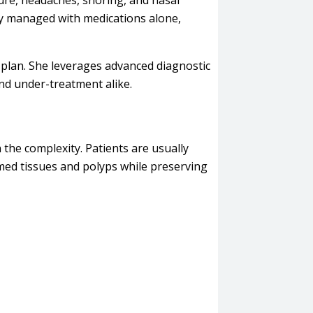
sure, headaches, snoring, and nasal
y managed with medications alone,
 plan. She leverages advanced diagnostic
nd under-treatment alike.
the complexity. Patients are usually
med tissues and polyps while preserving