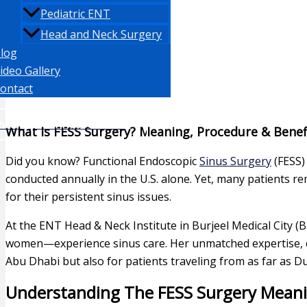
Pediatric ENT
Head and Neck Surgery
log
ideo Gallery
ontact
hatsapp: +971 553871350
What Is FESS Surgery? Meaning, Procedure & Benef
Did you know? Functional Endoscopic
Sinus Surgery
(FESS)
conducted annually in the U.S. alone. Yet, many patients 
for their persistent sinus issues.
At the ENT Head & Neck Institute in Burjeel Medical City 
women—experience sinus care. Her unmatched expertise, co
Abu Dhabi but also for patients traveling from as far as D
Understanding The FESS Surgery Mean