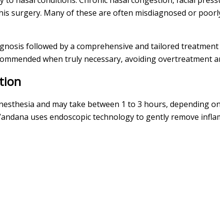
y to nasal conditions. Chronic nasal congestion, facial pres
is surgery. Many of these are often misdiagnosed or poorl
agnosis followed by a comprehensive and tailored treatment
ecommended when truly necessary, avoiding overtreatment a
tion
nesthesia and may take between 1 to 3 hours, depending on 
Vandana uses endoscopic technology to gently remove infla