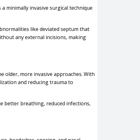
s a minimally invasive surgical technique
abnormalities like deviated septum that
ithout any external incisions, making
the older, more invasive approaches. With
lization and reducing trauma to
e better breathing, reduced infections,