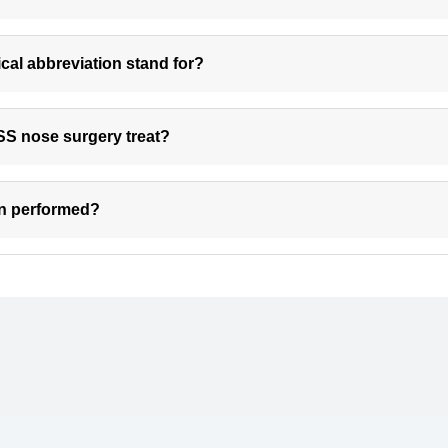
al abbreviation stand for?
SS nose surgery treat?
on performed?