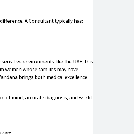
difference. A Consultant typically has:
 sensitive environments like the UAE, this
lim women whose families may have
 Vandana brings both medical excellence
ce of mind, accurate diagnosis, and world-
.
 can: