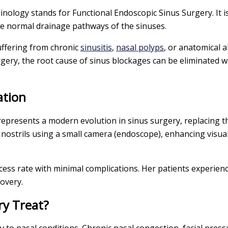
minology stands for Functional Endoscopic Sinus Surgery. It i
re normal drainage pathways of the sinuses.
uffering from chronic
sinusitis
,
nasal polyps
, or anatomical 
gery, the root cause of sinus blockages can be eliminated w
ation
 represents a modern evolution in sinus surgery, replacing 
 nostrils using a small camera (endoscope), enhancing visua
ess rate with minimal complications. Her patients experienc
overy.
ry Treat?