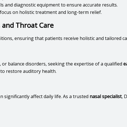
ools and diagnostic equipment to ensure accurate results.
focus on holistic treatment and long-term relief.
, and Throat Care
ions, ensuring that patients receive holistic and tailored c
 or balance disorders, seeking the expertise of a qualified
e
o restore auditory health.
n significantly affect daily life. As a trusted
nasal specialist
, 