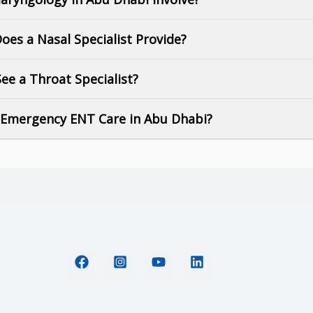
Does a Nasal Specialist Provide?
ee a Throat Specialist?
t Emergency ENT Care in Abu Dhabi?