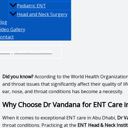
Pediatric ENT
Head and Neck Surgery
log
ideo Gallery
ontact
hatsapp: +971 553871350
Did you know?
According to the World Health Organizatio
and throat issues that significantly affect their quality o
ear, nose, and throat conditions has become a necessity.
Why Choose Dr Vandana for ENT Care i
When it comes to exceptional ENT care in Abu Dhabi,
Dr V
throat conditions. Practicing at the
ENT Head & Neck Institu