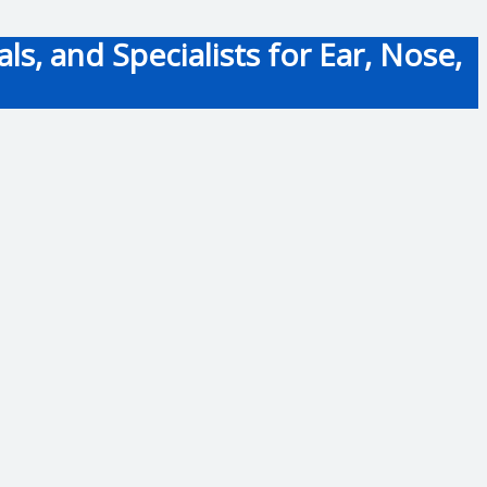
s, and Specialists for Ear, Nose,