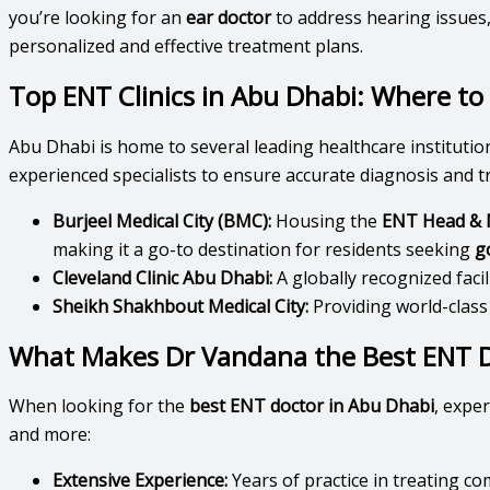
you’re looking for an
ear doctor
to address hearing issues
personalized and effective treatment plans.
Top ENT Clinics in Abu Dhabi: Where to 
Abu Dhabi is home to several leading healthcare institutio
experienced specialists to ensure accurate diagnosis and t
Burjeel Medical City (BMC):
Housing the
ENT Head & N
making it a go-to destination for residents seeking
g
Cleveland Clinic Abu Dhabi:
A globally recognized faci
Sheikh Shakhbout Medical City:
Providing world-class
What Makes Dr Vandana the Best ENT D
When looking for the
best ENT doctor in Abu Dhabi
, expe
and more:
Extensive Experience:
Years of practice in treating c