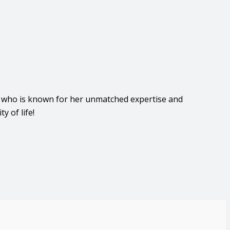
, who is known for her unmatched expertise and
 of life!