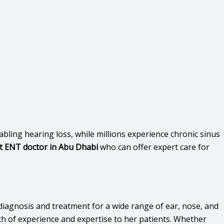
bling hearing loss, while millions experience chronic sinus
t ENT doctor in Abu Dhabi
who can offer expert care for
diagnosis and treatment for a wide range of ear, nose, and
th of experience and expertise to her patients. Whether