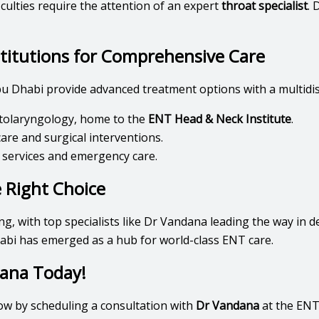
iculties require the attention of an expert
throat specialist
. 
stitutions for Comprehensive Care
u Dhabi provide advanced treatment options with a multidis
 otolaryngology, home to the
ENT Head & Neck Institute
.
are and surgical interventions.
 services and emergency care.
 Right Choice
ng, with top specialists like Dr Vandana leading the way in 
abi has emerged as a hub for world-class ENT care.
ana Today!
ow by scheduling a consultation with
Dr Vandana
at the ENT 