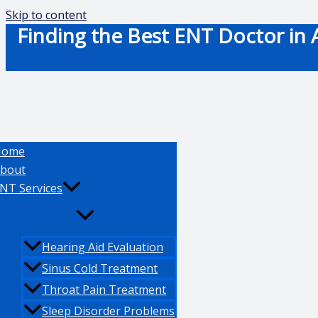
Skip to content
Finding the Best ENT Doctor in A
Home
bout
NT Services
Hearing Aid Evaluation
Sinus Cold Treatment
Throat Pain Treatment
Sleep Disorder Problems