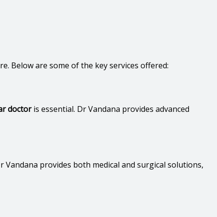
are. Below are some of the key services offered:
ar doctor
is essential. Dr Vandana provides advanced
Dr Vandana provides both medical and surgical solutions,