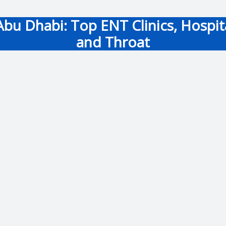
bu Dhabi: Top ENT Clinics, Hospital
and Throat