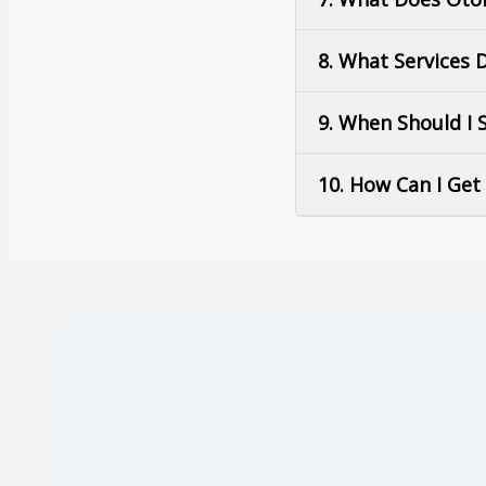
8. What Services 
9. When Should I S
10. How Can I Ge