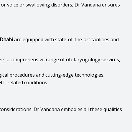
for voice or swallowing disorders, Dr Vandana ensures
 Dhabi
are equipped with state-of-the-art facilities and
fers a comprehensive range of otolaryngology services,
gical procedures and cutting-edge technologies.
NT-related conditions.
 considerations. Dr Vandana embodies all these qualities