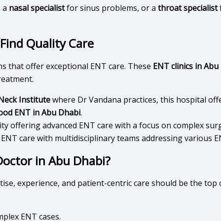
, a
nasal specialist
for sinus problems, or a
throat specialist
Find Quality Care
ns that offer exceptional ENT care. These
ENT clinics in Abu
reatment.
eck Institute
where Dr Vandana practices, this hospital of
ood ENT in Abu Dhabi
.
lity offering advanced ENT care with a focus on complex sur
 ENT care with multidisciplinary teams addressing various E
octor in Abu Dhabi?
rtise, experience, and patient-centric care should be the top
omplex ENT cases.