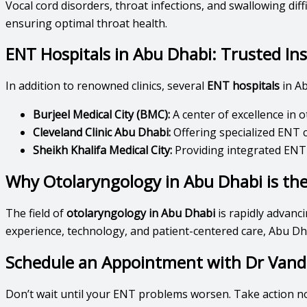
Vocal cord disorders, throat infections, and swallowing diff
ensuring optimal throat health.
ENT Hospitals in Abu Dhabi: Trusted In
In addition to renowned clinics, several
ENT hospitals
in Ab
Burjeel Medical City (BMC):
A center of excellence in
Cleveland Clinic Abu Dhabi:
Offering specialized ENT c
Sheikh Khalifa Medical City:
Providing integrated ENT
Why Otolaryngology in Abu Dhabi is the
The field of
otolaryngology in Abu Dhabi
is rapidly advanci
experience, technology, and patient-centered care, Abu Dh
Schedule an Appointment with Dr Vand
Don’t wait until your ENT problems worsen. Take action n