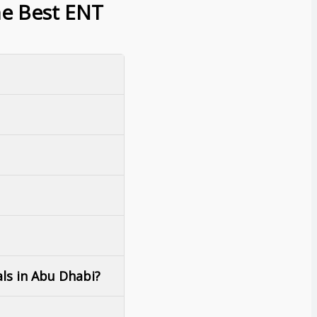
he Best ENT
als in Abu Dhabi?