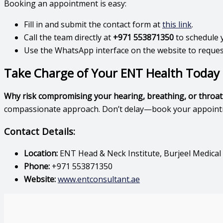
Booking an appointment is easy:
Fill in and submit the contact form at
this link
.
Call the team directly at
+971 553871350
to schedule 
Use the WhatsApp interface on the website to reques
Take Charge of Your ENT Health Today
Why risk compromising your hearing, breathing, or throat
compassionate approach. Don’t delay—book your appointmen
Contact Details:
Location:
ENT Head & Neck Institute, Burjeel Medical
Phone:
+971 553871350
Website:
www.entconsultant.ae