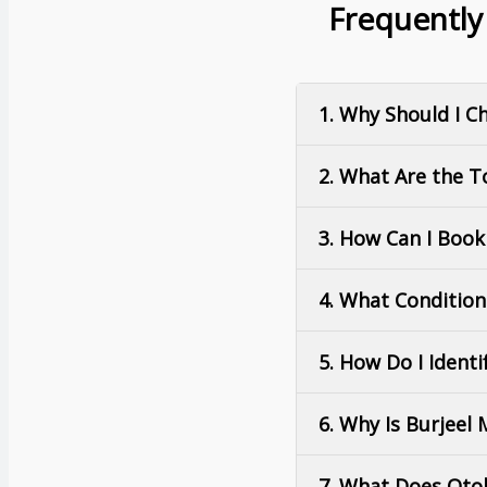
Frequently
1. Why Should I C
2. What Are the T
3. How Can I Boo
4. What Conditio
5. How Do I Ident
6. Why Is Burjeel
7. What Does Otol