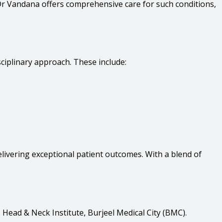
Dr Vandana offers comprehensive care for such conditions,
ciplinary approach. These include:
delivering exceptional patient outcomes. With a blend of
Head & Neck Institute, Burjeel Medical City (BMC).