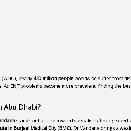
n (WHO), nearly
430 million people
worldwide suffer from disa
f life. As ENT problems become more prevalent, finding the
bes
n Abu Dhabi?
andana
stands out as a renowned specialist offering expert 
te in Burjeel Medical City (BMC)
, Dr Vandana brings a weal