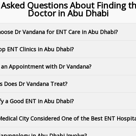
 Asked Questions About Finding t
Doctor in Abu Dhabi
hoose Dr Vandana for ENT Care in Abu Dhabi?
op ENT Clinics in Abu Dhabi?
k an Appointment with Dr Vandana?
ns Does Dr Vandana Treat?
ify a Good ENT in Abu Dhabi?
 Medical City Considered One of the Best ENT Hospit
aryngology in Abu Dhabi Involve?