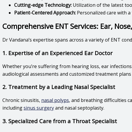
Cutting-edge Technology:
Utilization of the latest t
Patient-Centered Approach:
Personalized care with a 
Comprehensive ENT Services: Ear, Nose
Dr Vandana’s expertise spans across a variety of ENT condit
1. Expertise of an Experienced Ear Doctor
Whether you’re suffering from hearing loss, ear infections,
audiological assessments and customized treatment plans t
2. Treatment by a Leading Nasal Specialist
Chronic sinusitis,
nasal polyps
, and breathing difficulties ca
including
sinus surgery
and nasal septoplasty.
3. Specialized Care from a Throat Specialist