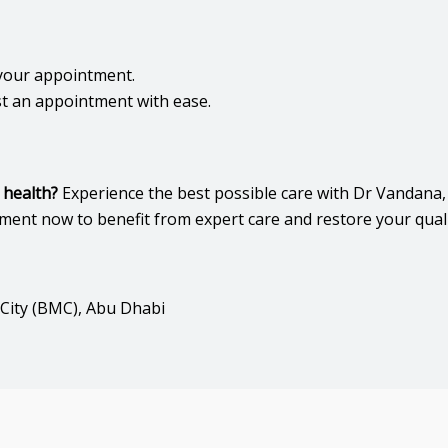
your appointment.
t an appointment with ease.
 health?
Experience the best possible care with Dr Vandana
t now to benefit from expert care and restore your quality
 City (BMC), Abu Dhabi