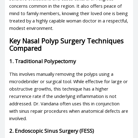
concerns common in the region. It also offers peace of
mind to family members, knowing their loved one is being
treated by a highly capable woman doctor in a respectful,
modest environment.
Key Nasal Polyp Surgery Techniques
Compared
1. Traditional Polypectomy
This involves manually removing the polyps using a
microdebrider or surgical tool. While effective for large or
obstructive growths, this technique has a higher
recurrence rate if the underlying inflammation is not
addressed. Dr. Vandana often uses this in conjunction
with sinus repair procedures when anatomical defects are
involved.
2. Endoscopic Sinus Surgery (FESS)