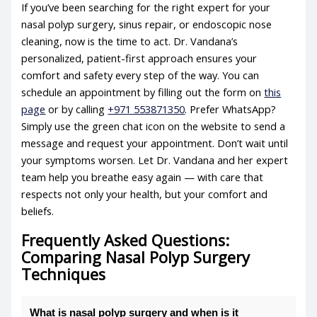
If you’ve been searching for the right expert for your
nasal polyp surgery, sinus repair, or endoscopic nose
cleaning, now is the time to act. Dr. Vandana’s
personalized, patient-first approach ensures your
comfort and safety every step of the way. You can
schedule an appointment by filling out the form on
this
page
or by calling
+971 553871350
. Prefer WhatsApp?
Simply use the green chat icon on the website to send a
message and request your appointment. Don’t wait until
your symptoms worsen. Let Dr. Vandana and her expert
team help you breathe easy again — with care that
respects not only your health, but your comfort and
beliefs.
Frequently Asked Questions:
Comparing Nasal Polyp Surgery
Techniques
What is nasal polyp surgery and when is it