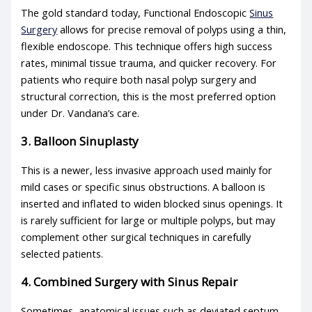
The gold standard today, Functional Endoscopic
Sinus
Surgery
allows for precise removal of polyps using a thin,
flexible endoscope. This technique offers high success
rates, minimal tissue trauma, and quicker recovery. For
patients who require both nasal polyp surgery and
structural correction, this is the most preferred option
under Dr. Vandana’s care.
3. Balloon Sinuplasty
This is a newer, less invasive approach used mainly for
mild cases or specific sinus obstructions. A balloon is
inserted and inflated to widen blocked sinus openings. It
is rarely sufficient for large or multiple polyps, but may
complement other surgical techniques in carefully
selected patients.
4. Combined Surgery with Sinus Repair
Sometimes, anatomical issues such as deviated septum