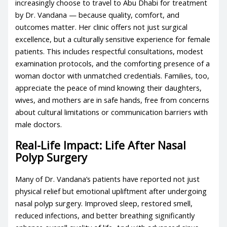
increasingly choose to travel to Abu Dhabi for treatment
by Dr. Vandana — because quality, comfort, and
outcomes matter. Her clinic offers not just surgical
excellence, but a culturally sensitive experience for female
patients. This includes respectful consultations, modest
examination protocols, and the comforting presence of a
woman doctor with unmatched credentials. Families, too,
appreciate the peace of mind knowing their daughters,
wives, and mothers are in safe hands, free from concerns
about cultural limitations or communication barriers with
male doctors.
Real-Life Impact: Life After Nasal
Polyp Surgery
Many of Dr. Vandana’s patients have reported not just
physical relief but emotional upliftment after undergoing
nasal polyp surgery. Improved sleep, restored smell,
reduced infections, and better breathing significantly