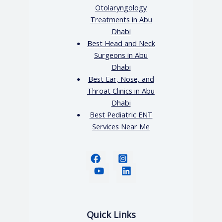
Otolaryngology
Treatments in Abu
Dhabi
Best Head and Neck
Surgeons in Abu
Dhabi
Best Ear, Nose, and
Throat Clinics in Abu
Dhabi
Best Pediatric ENT
Services Near Me
Quick Links