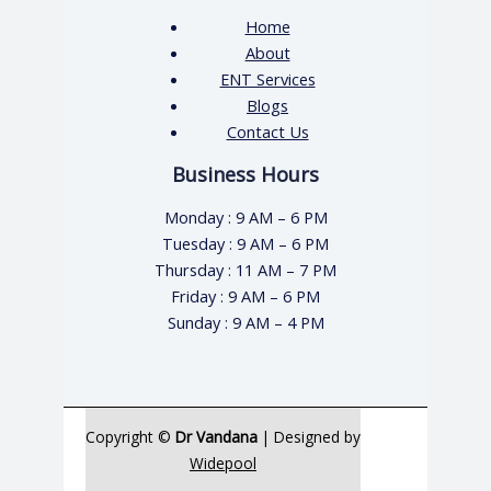
Home
About
ENT Services
Blogs
Contact Us
Business Hours
Monday : 9 AM – 6 PM
Tuesday : 9 AM – 6 PM
Thursday : 11 AM – 7 PM
Friday : 9 AM – 6 PM
Sunday : 9 AM – 4 PM
Copyright ©
Dr Vandana
| Designed by
Widepool