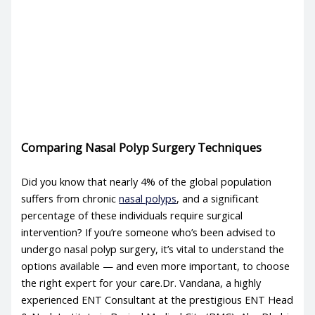
Comparing Nasal Polyp Surgery Techniques
Did you know that nearly 4% of the global population
suffers from chronic
nasal polyps
, and a significant
percentage of these individuals require surgical
intervention? If you’re someone who’s been advised to
undergo nasal polyp surgery, it’s vital to understand the
options available — and even more important, to choose
the right expert for your care.Dr. Vandana, a highly
experienced ENT Consultant at the prestigious ENT Head