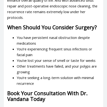
enhance overall quality of life. And with advanced sinus
repair and post-operative endoscopic nose cleaning, the
recurrence rate remains extremely low under her
protocols.
When Should You Consider Surgery?
You have persistent nasal obstruction despite
medications
You’re experiencing frequent sinus infections or
facial pain
You’ve lost your sense of smell or taste for weeks
Other treatments have failed, and your polyps are
growing
You’re seeking a long-term solution with minimal
recurrence
Book Your Consultation With Dr.
Vandana Today