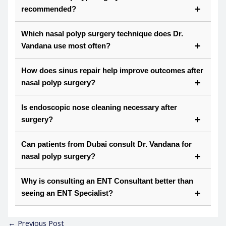
recommended?
Which nasal polyp surgery technique does Dr.
Vandana use most often?
How does sinus repair help improve outcomes after
nasal polyp surgery?
Is endoscopic nose cleaning necessary after
surgery?
Can patients from Dubai consult Dr. Vandana for
nasal polyp surgery?
Why is consulting an ENT Consultant better than
seeing an ENT Specialist?
←
Previous Post