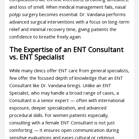
and loss of smell. When medical management fails, nasal
polyp surgery becomes essential. Dr. Vandana performs
advanced surgical interventions with a focus on long-term
relief and minimal recovery time, giving patients the
confidence to breathe freely again.
The Expertise of an ENT Consultant
vs. ENT Specialist
While many clinics offer ENT care from general specialists,
few offer the focused depth of knowledge that an ENT
Consultant like Dr. Vandana brings. Unlike an ENT
Specialist, who may handle a broad range of cases, a
Consultant is a senior expert — often with international
exposure, deeper specialization, and advanced
procedural skills. For women patients especially,
consulting with a female ENT Consultant is not just
comforting — it ensures open communication during
sensitive evaluations and eases cultural or religious