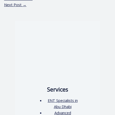
Next Post
→
Services
ENT Specialists in
Abu Dhabi
Advanced