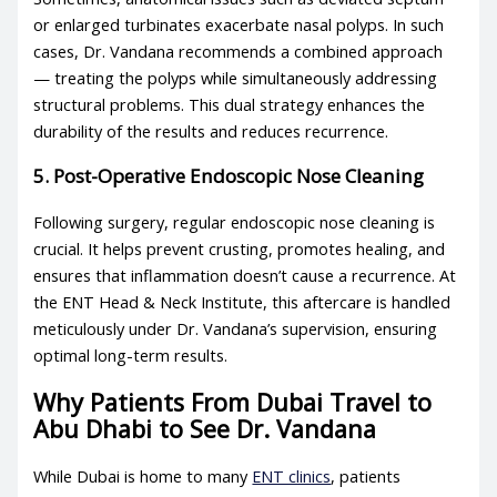
or enlarged turbinates exacerbate nasal polyps. In such
cases, Dr. Vandana recommends a combined approach
— treating the polyps while simultaneously addressing
structural problems. This dual strategy enhances the
durability of the results and reduces recurrence.
5. Post-Operative Endoscopic Nose Cleaning
Following surgery, regular endoscopic nose cleaning is
crucial. It helps prevent crusting, promotes healing, and
ensures that inflammation doesn’t cause a recurrence. At
the ENT Head & Neck Institute, this aftercare is handled
meticulously under Dr. Vandana’s supervision, ensuring
optimal long-term results.
Why Patients From Dubai Travel to
Abu Dhabi to See Dr. Vandana
While Dubai is home to many
ENT clinics
, patients