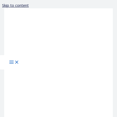
Skip to content