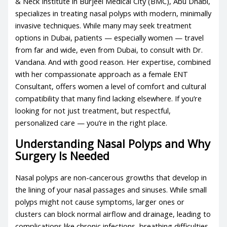
& Neck Institute in Burjeel Medical City (BMC), Abu Dhabi,
specializes in treating nasal polyps with modern, minimally
invasive techniques. While many may seek treatment
options in Dubai, patients — especially women — travel
from far and wide, even from Dubai, to consult with Dr.
Vandana. And with good reason. Her expertise, combined
with her compassionate approach as a female ENT
Consultant, offers women a level of comfort and cultural
compatibility that many find lacking elsewhere. If you’re
looking for not just treatment, but respectful,
personalized care — you’re in the right place.
Understanding Nasal Polyps and Why
Surgery Is Needed
Nasal polyps are non-cancerous growths that develop in
the lining of your nasal passages and sinuses. While small
polyps might not cause symptoms, larger ones or
clusters can block normal airflow and drainage, leading to
complications like chronic infections, breathing difficulties,