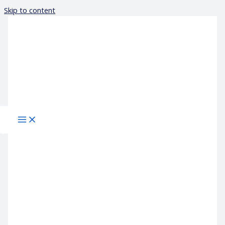
Skip to content