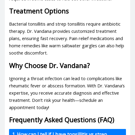
Treatment Options
Bacterial tonsillitis
and
strep tonsillitis
require antibiotic
therapy. Dr. Vandana provides customized treatment
plans, ensuring fast recovery. Pain relief medications and
home remedies like warm saltwater gargles can also help
soothe discomfort.
Why Choose Dr. Vandana?
Ignoring a throat infection can lead to complications like
rheumatic fever or abscess formation. With Dr. Vandana’s
expertise, you receive accurate diagnosis and effective
treatment. Don’t risk your health—schedule an
appointment today!
Frequently Asked Questions (FAQ)
1. How can I tell if I have tonsillitis vs strep