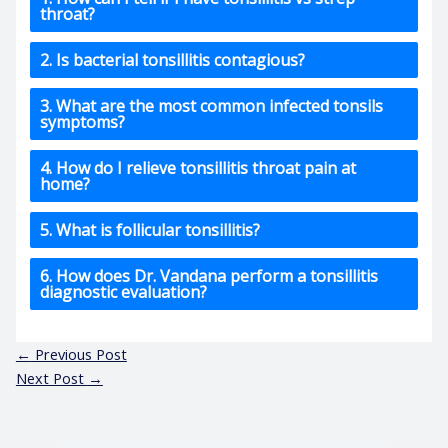
throat?
2. Is bacterial tonsillitis contagious?
3. What are the most common infected tonsils
symptoms?
4. How do I relieve tonsillitis throat pain at
home?
5. What is follicular tonsillitis?
6. How does Dr. Vandana perform a tonsillitis
diagnostic evaluation?
←
Previous Post
Next Post
→