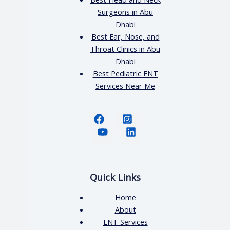
Surgeons in Abu
Dhabi
Best Ear, Nose, and
Throat Clinics in Abu
Dhabi
Best Pediatric ENT
Services Near Me
Quick Links
Home
About
ENT Services