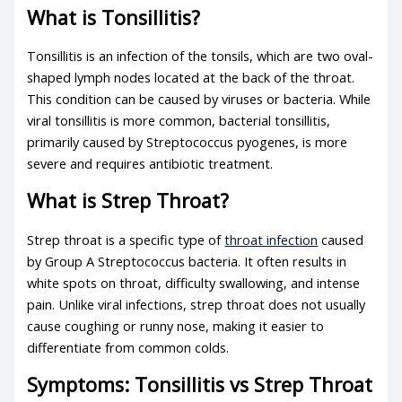
What is Tonsillitis?
Tonsillitis is an infection of the tonsils, which are two oval-
shaped lymph nodes located at the back of the throat.
This condition can be caused by viruses or bacteria. While
viral tonsillitis is more common,
bacterial tonsillitis
,
primarily caused by Streptococcus pyogenes, is more
severe and requires antibiotic treatment.
What is Strep Throat?
Strep throat is a specific type of
throat infection
caused
by Group A Streptococcus bacteria. It often results in
white spots on throat
, difficulty swallowing, and intense
pain. Unlike viral infections, strep throat does not usually
cause coughing or runny nose, making it easier to
differentiate from common colds.
Symptoms: Tonsillitis vs Strep Throat