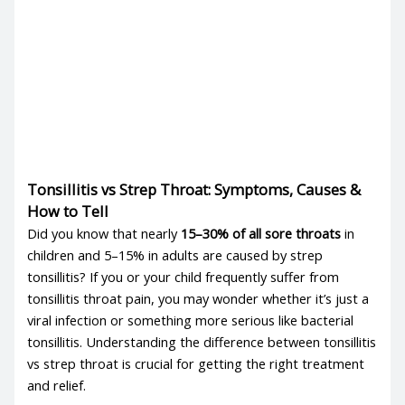
Tonsillitis vs Strep Throat: Symptoms, Causes &
How to Tell
Did you know that nearly
15–30% of all sore throats
in
children and 5–15% in adults are caused by
strep
tonsillitis
? If you or your child frequently suffer from
tonsillitis throat pain
, you may wonder whether it’s just a
viral infection or something more serious like
bacterial
tonsillitis
. Understanding the difference between
tonsillitis
vs strep throat
is crucial for getting the right treatment
and relief.