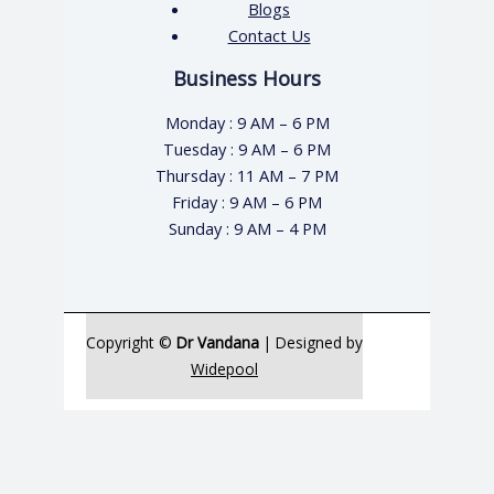
Blogs
Contact Us
Business Hours
Monday : 9 AM – 6 PM
Tuesday : 9 AM – 6 PM
Thursday : 11 AM – 7 PM
Friday : 9 AM – 6 PM
Sunday : 9 AM – 4 PM
Copyright ©
Dr Vandana
| Designed by
Widepool