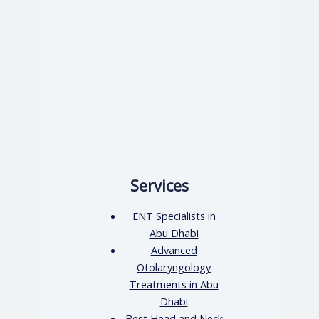
Services
ENT Specialists in
Abu Dhabi
Advanced
Otolaryngology
Treatments in Abu
Dhabi
Best Head and Neck