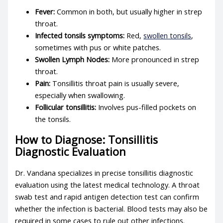
Fever:
Common in both, but usually higher in strep
throat.
Infected tonsils symptoms
:
Red,
swollen tonsils
,
sometimes with pus or white patches.
Swollen Lymph Nodes:
More pronounced in strep
throat.
Pain:
Tonsillitis throat pain
is usually severe,
especially when swallowing.
Follicular tonsillitis
:
Involves pus-filled pockets on
the tonsils.
How to Diagnose: Tonsillitis
Diagnostic Evaluation
Dr. Vandana specializes in precise
tonsillitis diagnostic
evaluation
using the latest medical technology. A throat
swab test and rapid antigen detection test can confirm
whether the infection is bacterial. Blood tests may also be
required in some cases to rule out other infections.