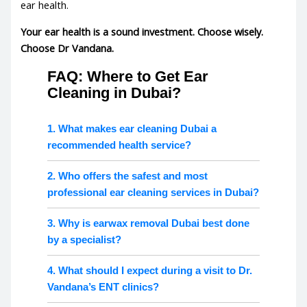
ear health
.
Your ear health is a sound investment. Choose wisely.
Choose Dr Vandana.
FAQ: Where to Get Ear
Cleaning in Dubai?
1. What makes ear cleaning Dubai a
recommended health service?
2. Who offers the safest and most
professional ear cleaning services in Dubai?
3. Why is earwax removal Dubai best done
by a specialist?
4. What should I expect during a visit to Dr.
Vandana’s ENT clinics?