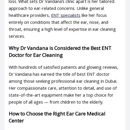
loss. What sets Dr Vandana’s clinic apart is her tailored
approach to ear-related concerns. Unlike general
healthcare providers,
ENT specialists
like her focus
entirely on conditions that affect the ear, nose, and
throat, ensuring a high level of expertise in
ear cleaning
services
.
Why Dr Vandana is Considered the
Best ENT
Doctor
for Ear Cleaning
With hundreds of satisfied patients and glowing reviews,
Dr Vandana has earned the title of
best ENT doctor
among those seeking professional ear cleaning in Dubai.
Her compassionate care, attention to detail, and use of
state-of-the-art equipment make her a top choice for
people of all ages — from children to the elderly.
How to Choose the Right
Ear Care Medical
Center