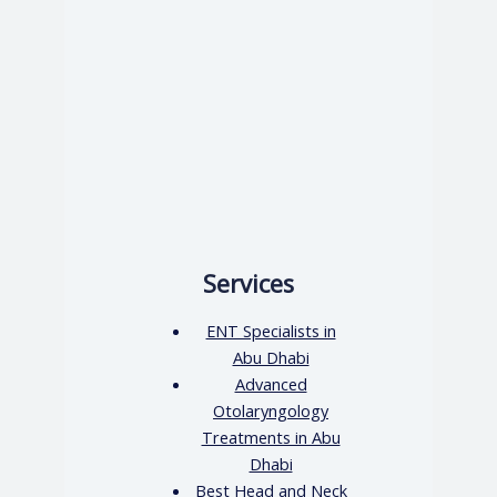
Services
ENT Specialists in
Abu Dhabi
Advanced
Otolaryngology
Treatments in Abu
Dhabi
Best Head and Neck