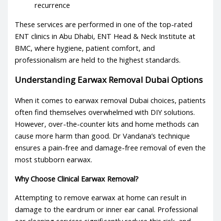
recurrence
These services are performed in one of the top-rated
ENT clinics
in Abu Dhabi, ENT Head & Neck Institute at
BMC, where hygiene, patient comfort, and
professionalism are held to the highest standards.
Understanding
Earwax Removal Dubai
Options
When it comes to
earwax removal Dubai
choices, patients
often find themselves overwhelmed with DIY solutions.
However, over-the-counter kits and home methods can
cause more harm than good. Dr Vandana’s technique
ensures a pain-free and damage-free removal of even the
most stubborn earwax.
Why Choose Clinical Earwax Removal?
Attempting to remove earwax at home can result in
damage to the eardrum or inner ear canal. Professional