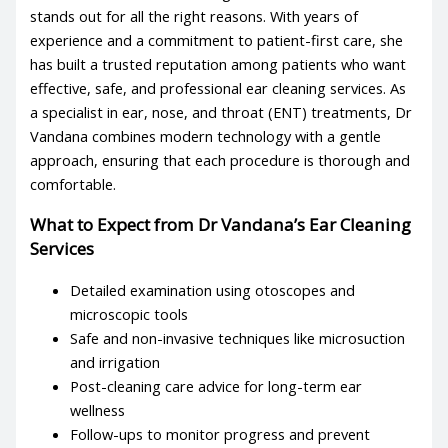
stands out for all the right reasons. With years of
experience and a commitment to patient-first care, she
has built a trusted reputation among patients who want
effective, safe, and professional
ear cleaning services
. As
a specialist in ear, nose, and throat (ENT) treatments, Dr
Vandana combines modern technology with a gentle
approach, ensuring that each procedure is thorough and
comfortable.
What to Expect from Dr Vandana’s
Ear Cleaning
Services
Detailed examination using otoscopes and
microscopic tools
Safe and non-invasive techniques like microsuction
and irrigation
Post-cleaning care advice for long-term ear
wellness
Follow-ups to monitor progress and prevent