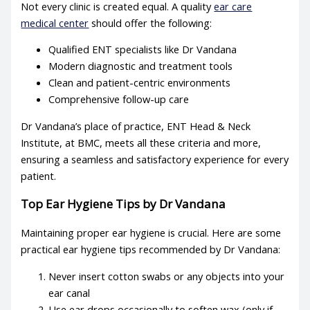
Not every clinic is created equal. A quality
ear care
medical center
should offer the following:
Qualified ENT specialists like Dr Vandana
Modern diagnostic and treatment tools
Clean and patient-centric environments
Comprehensive follow-up care
Dr Vandana’s place of practice, ENT Head & Neck
Institute, at BMC, meets all these criteria and more,
ensuring a seamless and satisfactory experience for every
patient.
Top
Ear Hygiene Tips
by Dr Vandana
Maintaining proper ear hygiene is crucial. Here are some
practical
ear hygiene tips
recommended by Dr Vandana:
Never insert cotton swabs or any objects into your
ear canal
Use ear drops occasionally to soften wax (only if