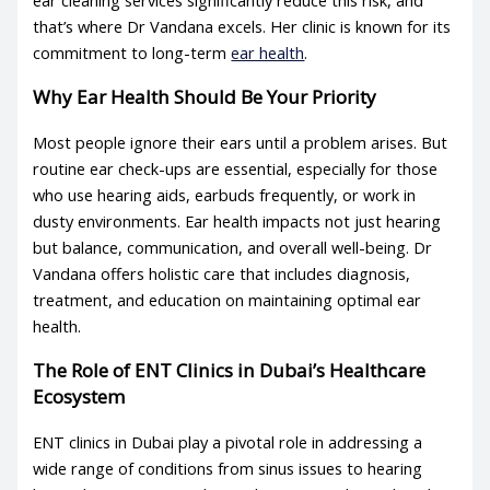
ear cleaning services
significantly reduce this risk, and
that’s where Dr Vandana excels. Her clinic is known for its
commitment to long-term
ear health
.
Why Ear Health Should Be Your Priority
Most people ignore their ears until a problem arises. But
routine ear check-ups are essential, especially for those
who use hearing aids, earbuds frequently, or work in
dusty environments.
Ear health
impacts not just hearing
but balance, communication, and overall well-being. Dr
Vandana offers holistic care that includes diagnosis,
treatment, and education on maintaining optimal
ear
health
.
The Role of ENT Clinics in Dubai’s Healthcare
Ecosystem
ENT clinics
in Dubai play a pivotal role in addressing a
wide range of conditions from sinus issues to hearing