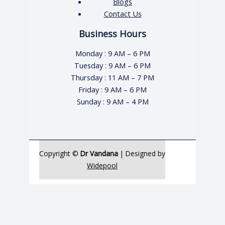
Blogs
Contact Us
Business Hours
Monday : 9 AM – 6 PM
Tuesday : 9 AM – 6 PM
Thursday : 11 AM – 7 PM
Friday : 9 AM – 6 PM
Sunday : 9 AM – 4 PM
Copyright ©
Dr Vandana
| Designed by
Widepool