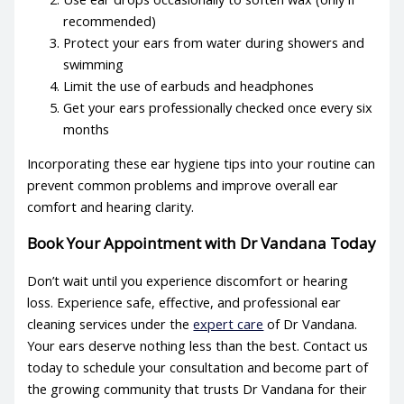
recommended)
Protect your ears from water during showers and
swimming
Limit the use of earbuds and headphones
Get your ears professionally checked once every six
months
Incorporating these
ear hygiene tips
into your routine can
prevent common problems and improve overall ear
comfort and hearing clarity.
Book Your Appointment with Dr Vandana Today
Don’t wait until you experience discomfort or hearing
loss. Experience safe, effective, and professional
ear
cleaning services
under the
expert care
of Dr Vandana.
Your ears deserve nothing less than the best. Contact us
today to schedule your consultation and become part of
the growing community that trusts Dr Vandana for their