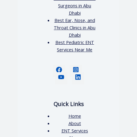
Surgeons in Abu
Dhabi
Best Ear, Nose, and
Throat Clinics in Abu
Dhabi
Best Pediatric ENT
Services Near Me
Quick Links
Home
About
ENT Services