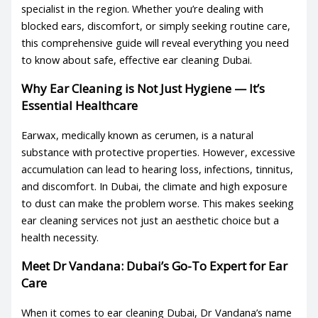
specialist in the region. Whether you’re dealing with
blocked ears, discomfort, or simply seeking routine care,
this comprehensive guide will reveal everything you need
to know about safe, effective
ear cleaning Dubai
.
Why Ear Cleaning is Not Just Hygiene — It’s
Essential Healthcare
Earwax, medically known as cerumen, is a natural
substance with protective properties. However, excessive
accumulation can lead to hearing loss, infections, tinnitus,
and discomfort. In Dubai, the climate and high exposure
to dust can make the problem worse. This makes seeking
ear cleaning services
not just an aesthetic choice but a
health necessity.
Meet Dr Vandana: Dubai’s Go-To Expert for Ear
Care
When it comes to
ear cleaning Dubai
, Dr Vandana’s name