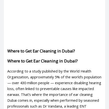
Where to Get Ear Cleaning in Dubai?
Where to Get Ear Cleaning in Dubai?
According to a study published by the World Health
Organization, approximately 5% of the world’s population
— over 430 million people — experience disabling hearing
loss, often linked to preventable causes like impacted
earwax. That’s where the importance of
ear cleaning
Dubai
comes in, especially when performed by seasoned
professionals such as Dr Vandana, a leading ENT