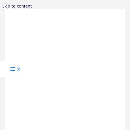
Skip to content