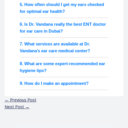
5. How often should I get my ears checked
for optimal ear health?
6. Is Dr. Vandana really the best ENT doctor
for ear care in Dubai?
7. What services are available at Dr.
Vandana’s ear care medical center?
8. What are some expert-recommended ear
hygiene tips?
9. How do I make an appointment?
←
Previous Post
Next Post
→